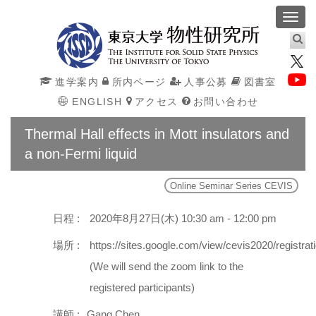
Toggl
navig
進学案内
所内ページ
人事公募
図書室
ENGLISH
アクセス
お問い合わせ
Thermal Hall effects in Mott insulators and
a non-Fermi liquid
Online Seminar Series CEVIS
日程 :
2020年8月27日(木) 10:30 am - 12:00 pm
場所 :
https://sites.google.com/view/cevis2020/registrat
(We will send the zoom link to the
registered participants)
講師 :
Gang Chen