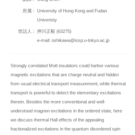
所属 :
University of Hong Kong and Fudan
Univeristy
世話人 :
押川正毅 (63275)
e-mail: oshikawa@issp.u-tokyo.ac.jp
Strongly correlated Mott insulators could harbor various
magnetic excitations that are charge neutral and hidden
from usual electrical transport measurement, while thermal
transport is powerful to detect the elementary excitations
therein. Besides the more conventional and well-
understood magnon excitations in the ordered state, here
we discuss thermal Hall effects of the appealing
fractionalized excitations in the quantum disordered spin