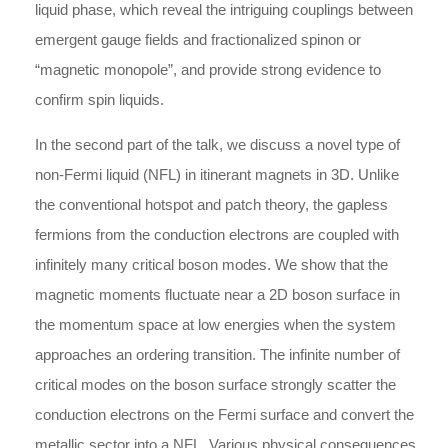
liquid phase, which reveal the intriguing couplings between
emergent gauge fields and fractionalized spinon or
“magnetic monopole”, and provide strong evidence to
confirm spin liquids.
In the second part of the talk, we discuss a novel type of
non-Fermi liquid (NFL) in itinerant magnets in 3D. Unlike
the conventional hotspot and patch theory, the gapless
fermions from the conduction electrons are coupled with
infinitely many critical boson modes. We show that the
magnetic moments fluctuate near a 2D boson surface in
the momentum space at low energies when the system
approaches an ordering transition. The infinite number of
critical modes on the boson surface strongly scatter the
conduction electrons on the Fermi surface and convert the
metallic sector into a NFL. Various physical consequences