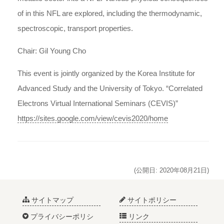
of in this NFL are explored, including the thermodynamic,
spectroscopic, transport properties.
Chair: Gil Young Cho
This event is jointly organized by the Korea Institute for
Advanced Study and the University of Tokyo. “Correlated
Electrons Virtual International Seminars (CEVIS)”
https://sites.google.com/view/cevis2020/home
(公開日: 2020年08月21日)
サイトマップ
サイトポリシー
プライバシーポリシ
リンク