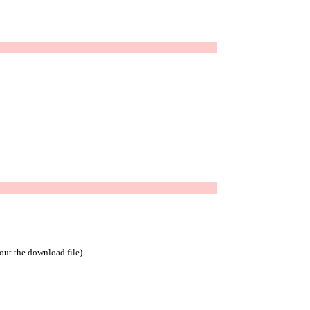
bout the download file)