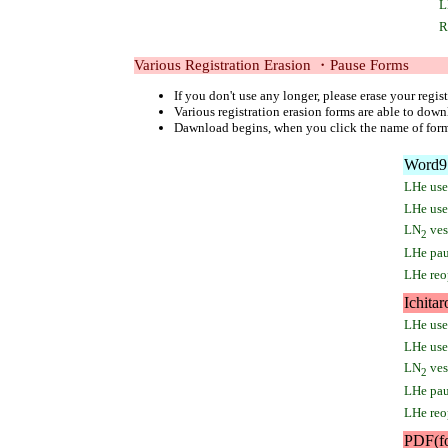
L
R
Various Registration Erasion ・Pause Forms
If you don't use any longer, please erase your regist
Various registration erasion forms are able to down
Dawnload begins, when you click the name of for
Word97
LHe user
LHe use 
LN
vess
2
LHe pau
LHe reo
Ichitar
LHe user
LHe use 
LN
vess
2
LHe pau
LHe reo
PDF(f