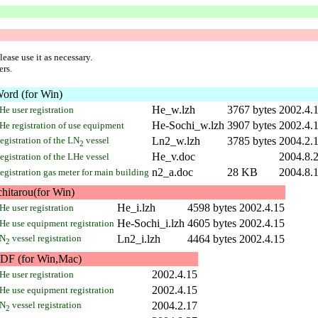
ease use it as necessary.
ers.
ord (for Win)
He_w.lzh
3767 bytes
2002.4.
He user registration
He-Sochi_w.lzh
3907 bytes
2002.4.
He registration of use equipment
egistration of the LN
vessel
Ln2_w.lzh
3785 bytes
2004.2.
2
He_v.doc
2004.8.
egistration of the LHe vessel
n2_a.doc
28 KB
2004.8.
egistration gas meter for main building
chitarou(for Win)
He_i.lzh
4598 bytes
2002.4.15
He user registration
He-Sochi_i.lzh
4605 bytes
2002.4.15
He use equipment registration
N
vessel registration
Ln2_i.lzh
4464 bytes
2002.4.15
2
DF (for Win,Mac)
2002.4.15
He user registration
2002.4.15
He use equipment registration
N
vessel registration
2004.2.17
2