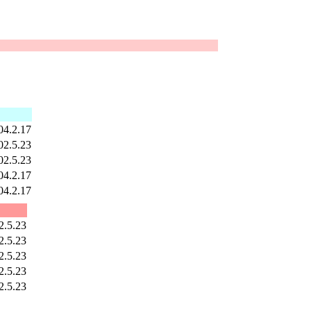
04.2.17
02.5.23
02.5.23
04.2.17
04.2.17
2.5.23
2.5.23
2.5.23
2.5.23
2.5.23