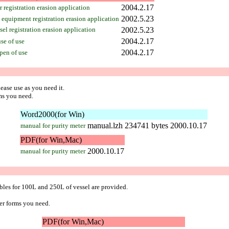
2004.2.17
 registration erasion application
2002.5.23
equipment registration erasion application
el registration erasion application
2002.5.23
2004.2.17
se of use
2004.2.17
pen of use
ease use as you need it.
ms you need.
Word2000(for Win)
manual.lzh
234741 bytes
2000.10.17
manual for purity meter
PDF(for Win,Mac)
2000.10.17
manual for purity meter
les for 100L and 250L of vessel are provided.
er forms you need.
PDF(for Win,Mac)