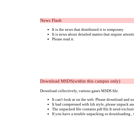
News Flash
It is the news that distributed it to temporary.
It is news about detailed mattes that require attent
Please read it.
Download MSDS(within this campus only)
Download collectively, various gases MSDS file.
It can't look at on the web. Please download and us
It had compressed with lzh style, please unpack an
The unpacked file contains pdf file.It need exclusi
If you have a trouble unpacking or downloading , 