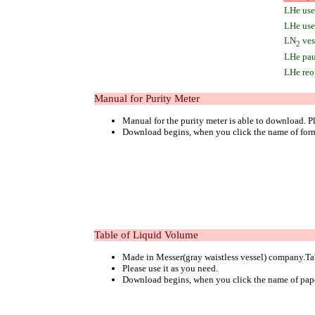
LHe user
LHe use 
LN
vess
2
LHe pau
LHe reo
Manual for Purity Meter
Manual for the purity meter is able to download. Pl
Download begins, when you click the name of for
Table of Liquid Volume
Made in Messer(gray waistless vessel) company.Tab
Please use it as you need.
Download begins, when you click the name of pap