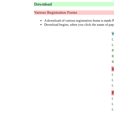
Download
Various Registration Forms
A download of various registration forms is made.Pl
Download begins, when you click the name of pap
W
L
L
R
R
R
I
L
L
L
P
L
L
L