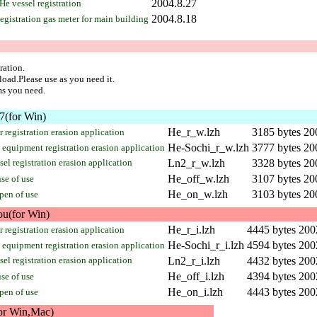
2004.8.27
He vessel registration
2004.8.18
egistration gas meter for main building
ration.
load.Please use as you need it.
ms you need.
(for Win)
He_r_w.lzh
3185 bytes
20
 registration erasion application
He-Sochi_r_w.lzh
3777 bytes
20
equipment registration erasion application
el registration erasion application
Ln2_r_w.lzh
3328 bytes
20
He_off_w.lzh
3107 bytes
20
se of use
He_on_w.lzh
3103 bytes
20
pen of use
ou(for Win)
He_r_i.lzh
4445 bytes
200
 registration erasion application
He-Sochi_r_i.lzh
4594 bytes
200
equipment registration erasion application
el registration erasion application
Ln2_r_i.lzh
4432 bytes
200
He_off_i.lzh
4394 bytes
200
se of use
He_on_i.lzh
4443 bytes
200
pen of use
or Win,Mac)