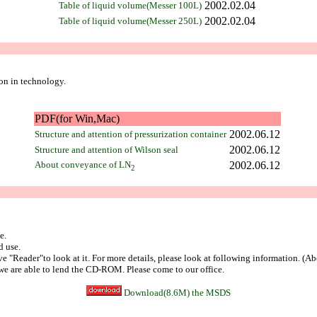
2002.02.04
Table of liquid volume(Messer 100L)
2002.02.04
Table of liquid volume(Messer 250L)
ion in technology.
PDF(for Win,Mac)
2002.06.12
Structure and attention of pressurization container
2002.06.12
Structure and attention of Wilson seal
About conveyance of LN
2002.06.12
2
e.
d use.
ve "Reader"to look at it. For more details, please look at following information. (A
we are able to lend the CD-ROM. Please come to our office.
Download(8.6M) the MSDS