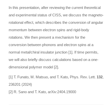
In this presentation, after reviewing the current theoretical
and experimental status of CISS, we discuss the magneto-
rotational effect, which describes the conversion of angular
momentum between electron spins and rigid-body
rotations. We then present a mechanism for the
conversion between phonons and electron spins at a
normal metal/chiral insulator junction [1]. If time permits,
we will also briefly discuss calculations based on a one-
dimensional polymer model [2].
[1] T. Funato, M. Matsuo, and T. Kato, Phys. Rev. Lett.
132
,
236201 (2024)
[2] R. Sano and T. Kato, arXiv:2404.19000