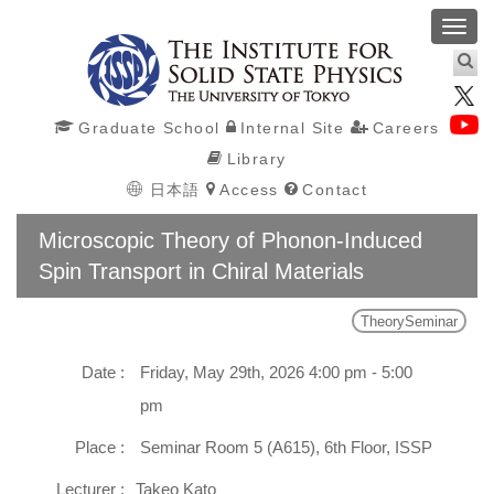
Toggl
navig
Graduate School
Internal Site
Careers
Library
日本語
Access
Contact
Microscopic Theory of Phonon-Induced
Spin Transport in Chiral Materials
TheorySeminar
Date :
Friday, May 29th, 2026 4:00 pm - 5:00
pm
Place :
Seminar Room 5 (A615), 6th Floor, ISSP
Lecturer :
Takeo Kato