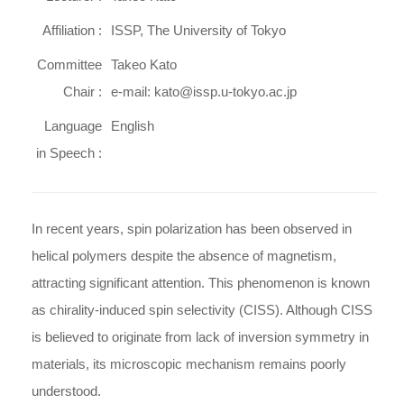
Affiliation :
ISSP, The University of Tokyo
Committee
Takeo Kato
Chair :
e-mail: kato@issp.u-tokyo.ac.jp
Language
English
in Speech :
In recent years, spin polarization has been observed in
helical polymers despite the absence of magnetism,
attracting significant attention. This phenomenon is known
as chirality-induced spin selectivity (CISS). Although CISS
is believed to originate from lack of inversion symmetry in
materials, its microscopic mechanism remains poorly
understood.