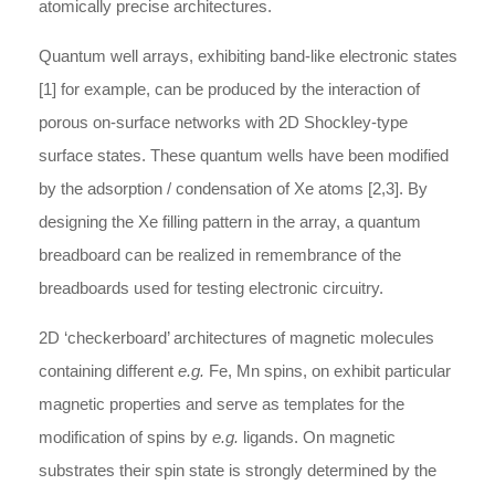
atomically precise architectures.
Quantum well arrays, exhibiting band-like electronic states
[1] for example, can be produced by the interaction of
porous on-surface networks with 2D Shockley-type
surface states. These quantum wells have been modified
by the adsorption / condensation of Xe atoms [2,3]. By
designing the Xe filling pattern in the array, a quantum
breadboard can be realized in remembrance of the
breadboards used for testing electronic circuitry.
2D ‘checkerboard’ architectures of magnetic molecules
containing different
e.g.
Fe, Mn spins, on exhibit particular
magnetic properties and serve as templates for the
modification of spins by
e.g.
ligands. On magnetic
substrates their spin state is strongly determined by the