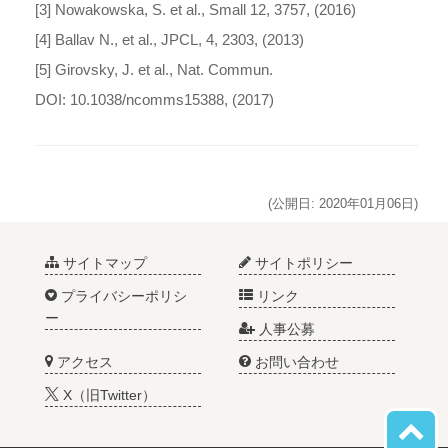
[3] Nowakowska, S. et al., Small 12, 3757, (2016)
[4] Ballav N., et al., JPCL, 4, 2303, (2013)
[5] Girovsky, J. et al., Nat. Commun.
DOI: 10.1038/ncomms15388, (2017)
(公開日: 2020年01月06日)
サイトマップ
サイトポリシー
プライバシーポリシ
リンク
ー
人事公募
アクセス
お問い合わせ
X（旧Twitter）