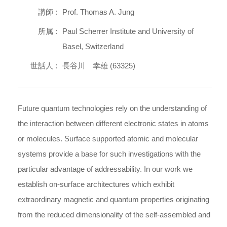
講師 :
Prof. Thomas A. Jung
所属 :
Paul Scherrer Institute and University of
Basel, Switzerland
世話人 :
長谷川 幸雄 (63325)
Future quantum technologies rely on the understanding of
the interaction between different electronic states in atoms
or molecules. Surface supported atomic and molecular
systems provide a base for such investigations with the
particular advantage of addressability. In our work we
establish on-surface architectures which exhibit
extraordinary magnetic and quantum properties originating
from the reduced dimensionality of the self-assembled and