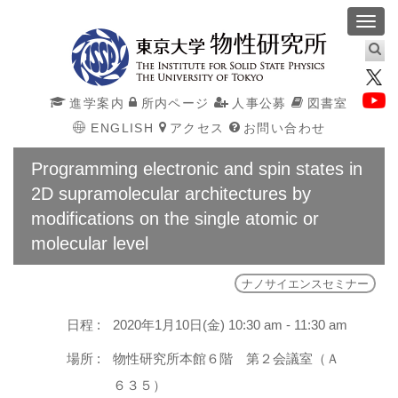
Toggl
navig
進学案内
所内ページ
人事公募
図書室
ENGLISH
アクセス
お問い合わせ
Programming electronic and spin states in
2D supramolecular architectures by
modifications on the single atomic or
molecular level
ナノサイエンスセミナー
日程 :
2020年1月10日(金) 10:30 am - 11:30 am
場所 :
物性研究所本館６階 第２会議室（Ａ
６３５）