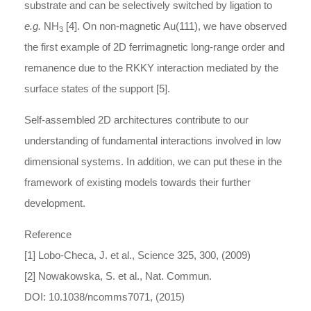
substrate and can be selectively switched by ligation to
e.g.
NH
[4]. On non-magnetic Au(111), we have observed
3
the first example of 2D ferrimagnetic long-range order and
remanence due to the RKKY interaction mediated by the
surface states of the support [5].
Self-assembled 2D architectures contribute to our
understanding of fundamental interactions involved in low
dimensional systems. In addition, we can put these in the
framework of existing models towards their further
development.
Reference
[1] Lobo-Checa, J. et al., Science 325, 300, (2009)
[2] Nowakowska, S. et al., Nat. Commun.
DOI: 10.1038/ncomms7071, (2015)