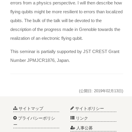
errors from a physics perspective. I will then describe how
flying qubits might be more resilient to errors than localized
qubits. The bulk of the talk will be devoted to the
description of the progress made in Grenoble towards the
realization of an electronic flying qubit.
This seminar is
partially
supported by JST CREST Grant
Number JPMJCR1876, Japan.
(公開日: 2019年02月13日)
サイトマップ
サイトポリシー
プライバシーポリシ
リンク
ー
人事公募