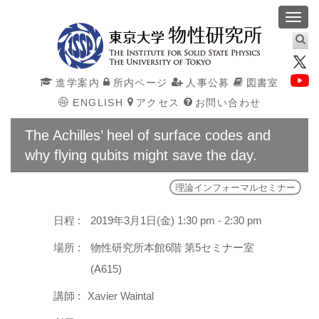
Toggl
navig
進学案内
所内ページ
人事公募
図書室
ENGLISH
アクセス
お問い合わせ
The Achilles’ heel of surface codes and
why flying qubits might save the day.
理論インフォーマルセミナー
日程 :
2019年3月1日(金) 1:30 pm - 2:30 pm
場所 :
物性研究所本館6階 第5セミナー室
(A615)
講師 :
Xavier Waintal