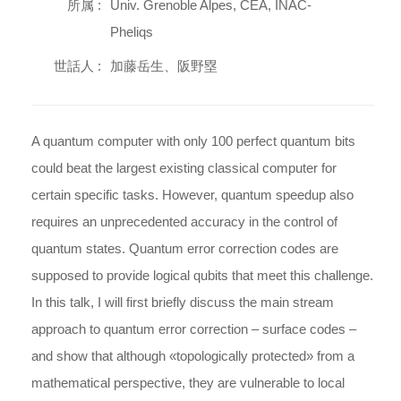
所属 :
Univ. Grenoble Alpes, CEA, INAC-
Pheliqs
世話人 :
加藤岳生、阪野塁
A quantum computer with only 100 perfect quantum bits
could beat the largest existing classical computer for
certain specific tasks. However, quantum speedup also
requires an unprecedented accuracy in the control of
quantum states. Quantum error correction codes are
supposed to provide logical qubits that meet this challenge.
In this talk, I will first briefly discuss the main stream
approach to quantum error correction – surface codes –
and show that although «topologically protected» from a
mathematical perspective, they are vulnerable to local