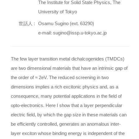
The Institute for Solid State Physics, The
University of Tokyo
世話人 :
Osamu Sugino (ext. 63290)
e-mail: sugino@issp.u-tokyo.ac.jp
The few layer transition metal dichalcogenides (TMDCs)
are two dimensional materials that have an intrinsic gap of
the order of ≈ 2eV. The reduced screening in two
dimensions implies a rich excitonic physics and, as a
consequence, many potential applications in the field of
opto-electronics. Here I show that a layer perpendicular
electric field, by which the gap size in these materials can
be efficiently controlled, generates an anomalous inter-
layer exciton whose binding energy is independent of the