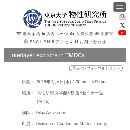
Toggl
navig
進学案内
所内ページ
人事公募
図書室
ENGLISH
アクセス
お問い合わせ
Interlayer excitons in TMDCs
理論インフォーマルセミナー
日程 :
2019年2月6日(水) 4:00 pm - 5:00 pm
場所 :
物性研究所本館6階 第5セミナー室
(A615)
講師 :
Dilna Azhikodan
所属 :
Division of Condensed Matter Theory,