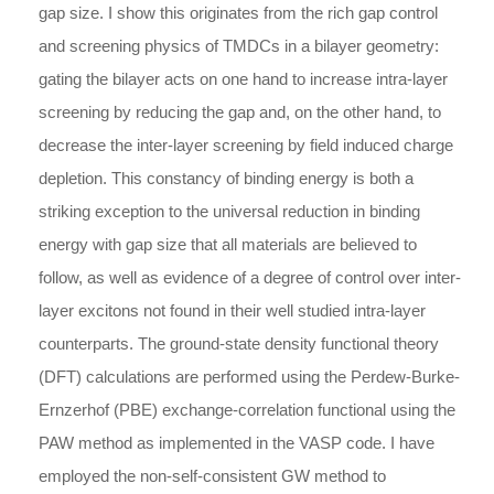
gap size. I show this originates from the rich gap control
and screening physics of TMDCs in a bilayer geometry:
gating the bilayer acts on one hand to increase intra-layer
screening by reducing the gap and, on the other hand, to
decrease the inter-layer screening by field induced charge
depletion. This constancy of binding energy is both a
striking exception to the universal reduction in binding
energy with gap size that all materials are believed to
follow, as well as evidence of a degree of control over inter-
layer excitons not found in their well studied intra-layer
counterparts. The ground-state density functional theory
(DFT) calculations are performed using the Perdew-Burke-
Ernzerhof (PBE) exchange-correlation functional using the
PAW method as implemented in the VASP code. I have
employed the non-self-consistent GW method to