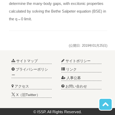
determine the many-body gaps, with excitonic properties
calculated by solving the Bethe Salpeter equation (BSE) in
the q→0 limit.
(公開日: 2019年01月25日)
サイトマップ
サイトポリシー
プライバシーポリシ
リンク
ー
人事公募
アクセス
お問い合わせ
X（旧Twitter）
© ISSP. All Rights Reserved.