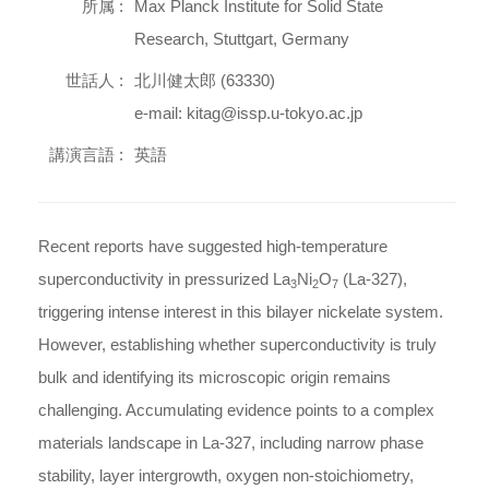
所属 :
Max Planck Institute for Solid State
Research, Stuttgart, Germany
世話人 :
北川健太郎 (63330)
e-mail: kitag@issp.u-tokyo.ac.jp
講演言語 :
英語
Recent reports have suggested high-temperature
superconductivity in pressurized La
Ni
O
(La-327),
3
2
7
triggering intense interest in this bilayer nickelate system.
However, establishing whether superconductivity is truly
bulk and identifying its microscopic origin remains
challenging. Accumulating evidence points to a complex
materials landscape in La-327, including narrow phase
stability, layer intergrowth, oxygen non-stoichiometry,