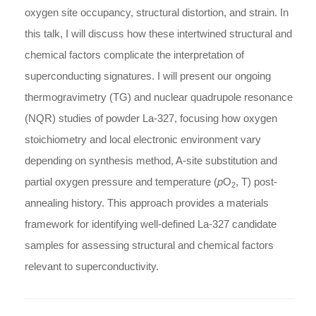
oxygen site occupancy, structural distortion, and strain. In
this talk, I will discuss how these intertwined structural and
chemical factors complicate the interpretation of
superconducting signatures. I will present our ongoing
thermogravimetry (TG) and nuclear quadrupole resonance
(NQR) studies of powder La-327, focusing how oxygen
stoichiometry and local electronic environment vary
depending on synthesis method, A-site substitution and
partial oxygen pressure and temperature (
p
O
, T) post-
2
annealing history. This approach provides a materials
framework for identifying well-defined La-327 candidate
samples for assessing structural and chemical factors
relevant to superconductivity.