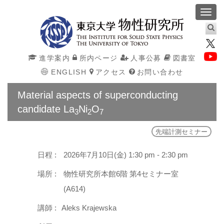
Toggl
navig
進学案内
所内ページ
人事公募
図書室
ENGLISH
アクセス
お問い合わせ
Material aspects of superconducting
candidate La
Ni
O
3
2
7
先端計測セミナー
日程 :
2026年7月10日(金) 1:30 pm - 2:30 pm
場所 :
物性研究所本館6階 第4セミナー室
(A614)
講師 :
Aleks Krajewska