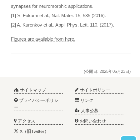
synapses for neuromorphic applications.
[1] S. Fukami et al., Nat. Mater. 15, 535 (2016).
[2] A. Kurenkov et al., Appl. Phys. Lett. 110, (2017).
Figures are available from here.
(公開日: 2025年05月23日)
サイトマップ
サイトポリシー
プライバシーポリシ
リンク
ー
人事公募
アクセス
お問い合わせ
X（旧Twitter）