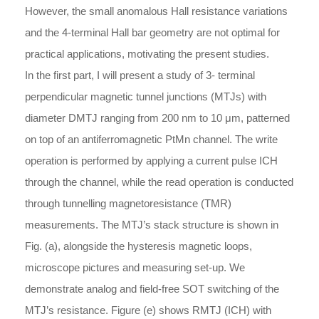
However, the small anomalous Hall resistance variations
and the 4-terminal Hall bar geometry are not optimal for
practical applications, motivating the present studies.
In the first part, I will present a study of 3- terminal
perpendicular magnetic tunnel junctions (MTJs) with
diameter DMTJ ranging from 200 nm to 10 μm, patterned
on top of an antiferromagnetic PtMn channel. The write
operation is performed by applying a current pulse ICH
through the channel, while the read operation is conducted
through tunnelling magnetoresistance (TMR)
measurements. The MTJ’s stack structure is shown in
Fig. (a), alongside the hysteresis magnetic loops,
microscope pictures and measuring set-up. We
demonstrate analog and field-free SOT switching of the
MTJ’s resistance. Figure (e) shows RMTJ (ICH) with