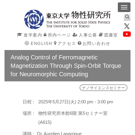
Toggl
navig
進学案内
所内ページ
人事公募
図書室
ENGLISH
アクセス
お問い合わせ
Analog Control of Ferromagnetic
Magnetization Through Spin-Orbit Torque
for Neuromorphic Computing
ナノサイエンスセミナー
日程 :
2025年5月27日(火) 2:00 pm - 3:00 pm
場所 :
物性研究所本館6階 第5セミナー室
(A615)
講師 :
Dr. Aurelien Lagarrigue