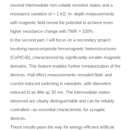
several intermediate non-volatile resistive states and a
resistance variation of > 1 kΩ. In- depth measurements
with magnetic field reveal the potential to achieve even
higher resistance change with TMR > 100%.
In the second part, I will focus on a secondary project
involving nanocomposite ferromagnetic heterostructures
(CoPtCrB), characterized by significantly smaller magnetic
domains. This feature enables further miniaturization of the
devices. Hall effect measurements revealed field- and
current-induced switching in nanodots, with diameters
reduced to as little as 50 nm. The intermediate states
observed are clearly distinguishable and can be reliably
controlled—an essential characteristic for synaptic
devices.
These results pave the way for energy-efficient artificial