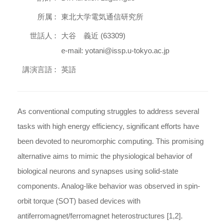
所属 :
東北大学電気通信研究所
世話人 :
大谷 義近 (63309)
e-mail: yotani@issp.u-tokyo.ac.jp
講演言語 :
英語
As conventional computing struggles to address several
tasks with high energy efficiency, significant efforts have
been devoted to neuromorphic computing. This promising
alternative aims to mimic the physiological behavior of
biological neurons and synapses using solid-state
components. Analog-like behavior was observed in spin-
orbit torque (SOT) based devices with
antiferromagnet/ferromagnet heterostructures [1,2].