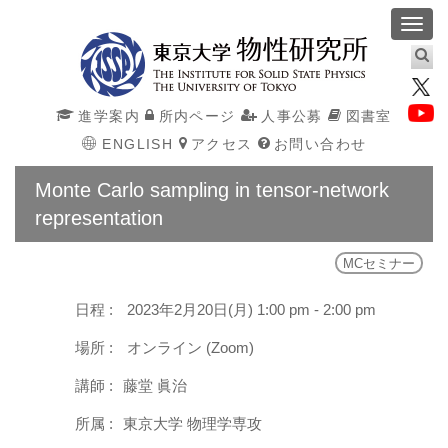
Toggl
navig
進学案内
所内ページ
人事公募
図書室
ENGLISH
アクセス
お問い合わせ
Monte Carlo sampling in tensor-network
representation
MCセミナー
日程 :
2023年2月20日(月) 1:00 pm - 2:00 pm
場所 :
オンライン (Zoom)
講師 :
藤堂 眞治
所属 :
東京大学 物理学専攻