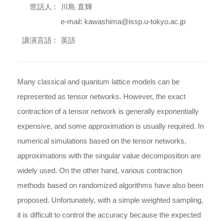
世話人 :
川島 直輝
e-mail: kawashima@issp.u-tokyo.ac.jp
講演言語 :
英語
Many classical and quantum lattice models can be
represented as tensor networks. However, the exact
contraction of a tensor network is generally exponentially
expensive, and some approximation is usually required. In
numerical simulations based on the tensor networks,
approximations with the singular value decomposition are
widely used. On the other hand, various contraction
methods based on randomized algorithms have also been
proposed. Unfortunately, with a simple weighted sampling,
it is difficult to control the accuracy because the expected