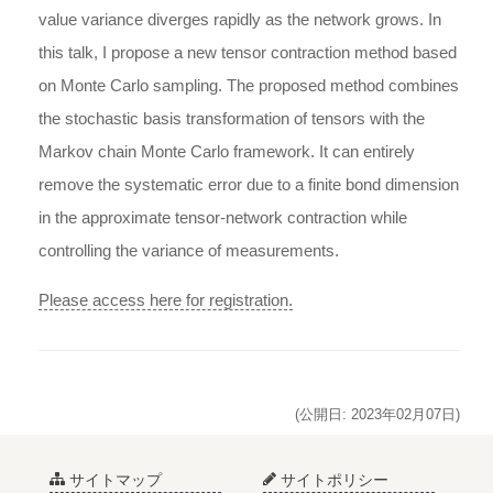
value variance diverges rapidly as the network grows. In
this talk, I propose a new tensor contraction method based
on Monte Carlo sampling. The proposed method combines
the stochastic basis transformation of tensors with the
Markov chain Monte Carlo framework. It can entirely
remove the systematic error due to a finite bond dimension
in the approximate tensor-network contraction while
controlling the variance of measurements.
Please access here for registration.
(公開日: 2023年02月07日)
サイトマップ
サイトポリシー