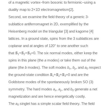
of a magnetic vortex–from bosonic to fermionic–using a
duality map to 2+1D electromagnetism[2].
Second, we examine the field theory of a generic 3-
sublattice antiferromagnet in 2D, exemplified by the
Heisenberg model on the triangular [3] and kagome [4]
lattices. In a ground state, spins from the 3 sublattices are
coplanar and at angles of 120° to one another such
that
S
+
S
+
S
=0. The six normal modes, either keep the
1
2
3
spins in this plane (the
a
modes) or take them out of the
plane (the
b
modes). The soft modes
b
,
b
, and
a
respect
x
y
0
the ground-state condition
S
+
S
+
S
=0 and are the
1
2
3
Goldstone modes of the spontaneously broken SO (3)
symmetry. The hard modes
a
,
a
, and
b
generate a net
x
y
0
magnetization and are hence energetically costly.
The
a
singlet has a simple scalar field theory. The field
0