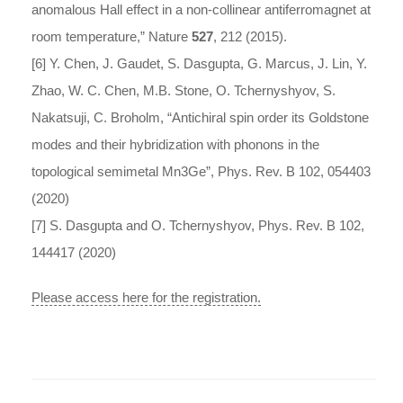
anomalous Hall effect in a non-collinear antiferromagnet at
room temperature,” Nature
527
, 212 (2015).
[6] Y. Chen, J. Gaudet, S. Dasgupta, G. Marcus, J. Lin, Y.
Zhao, W. C. Chen, M.B. Stone, O. Tchernyshyov, S.
Nakatsuji, C. Broholm, “Antichiral spin order its Goldstone
modes and their hybridization with phonons in the
topological semimetal Mn3Ge”, Phys. Rev. B 102, 054403
(2020)
[7] S. Dasgupta and O. Tchernyshyov, Phys. Rev. B 102,
144417 (2020)
Please access here for the registration.