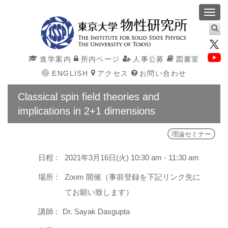
Toggl
navig
進学案内
所内ページ
人事公募
図書室
ENGLISH
アクセス
お問い合わせ
Classical spin field theories and
implications in 2+1 dimensions
理論セミナー
日程 :
2021年3月16日(火) 10:30 am - 11:30 am
場所 :
Zoom 開催（事前登録を下記リンク先に
てお願い致します）
講師 :
Dr. Sayak Dasgupta