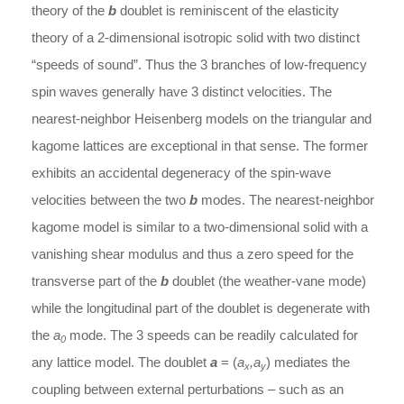
theory of the
b
doublet is reminiscent of the elasticity
theory of a 2-dimensional isotropic solid with two distinct
“speeds of sound”. Thus the 3 branches of low-frequency
spin waves generally have 3 distinct velocities. The
nearest-neighbor Heisenberg models on the triangular and
kagome lattices are exceptional in that sense. The former
exhibits an accidental degeneracy of the spin-wave
velocities between the two
b
modes. The nearest-neighbor
kagome model is similar to a two-dimensional solid with a
vanishing shear modulus and thus a zero speed for the
transverse part of the
b
doublet (the weather-vane mode)
while the longitudinal part of the doublet is degenerate with
the
a
mode. The 3 speeds can be readily calculated for
0
any lattice model. The doublet
a
= (
a
,a
) mediates the
x
y
coupling between external perturbations – such as an