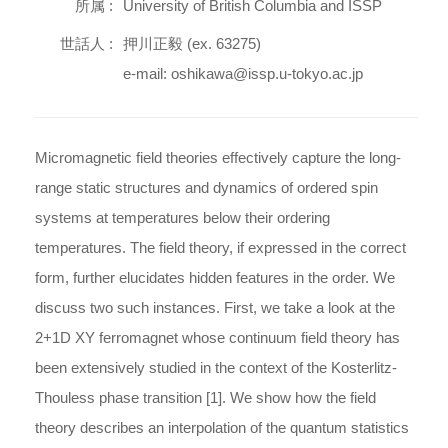
所属 :
University of British Columbia and ISSP
世話人 :
押川正毅 (ex. 63275)
e-mail: oshikawa@issp.u-tokyo.ac.jp
Micromagnetic field theories effectively capture the long-
range static structures and dynamics of ordered spin
systems at temperatures below their ordering
temperatures. The field theory, if expressed in the correct
form, further elucidates hidden features in the order. We
discuss two such instances. First, we take a look at the
2+1D XY ferromagnet whose continuum field theory has
been extensively studied in the context of the Kosterlitz-
Thouless phase transition [1]. We show how the field
theory describes an interpolation of the quantum statistics