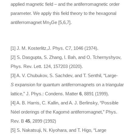
applied magnetic field – and the antiferromagnetic order
parameter. We apply this field theory to the hexagonal
antiferromagnet Mn
Ge [5,6,7].
3
[1] J. M. Kosterlitz,J. Phys. C7, 1046 (1974).
[2] S. Dasgupta, S. Zhang, I. Bah, and O. Tchernyshyov,
Phys. Rev. Lett. 124, 157203 (2020).
[3] A. V. Chubukov, S. Sachdev, and T. Senthil, “Large-
S
expansion for quantum antiferromagnets on a triangular
lattice,” J. Phys.: Condens. Matter
6
, 8891 (1999).
[4] A. B. Harris, C. Kallin, and A. J. Berlinsky, “Possible
Néel orderings of the Kagomé antiferromagnet,” Phys.
Rev. B
45
, 2899 (1992)
[5] S. Nakatsuji, N. Kiyohara, and T. Higo, “Large