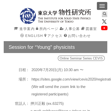
Toggl
navig
進学案内
所内ページ
人事公募
図書室
ENGLISH
アクセス
お問い合わせ
Session for “Young” physicists
Online Seminar Series CEVIS
日程 :
2020年7月20日(月) 10:30 am 〜
場所 :
https://sites.google.com/view/cevis2020/registrat
(We will send the zoom link to the
registered participants)
世話人 :
押川正毅 (ex.63275)
e-mail: oshikawa@issp.u-tokyo.ac.jp