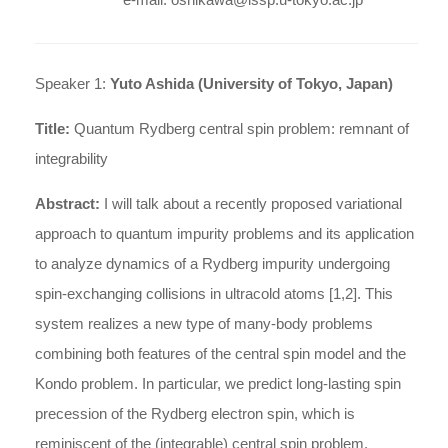
Speaker 1:
Yuto Ashida (University of Tokyo, Japan)
Title:
Quantum Rydberg central spin problem: remnant of
integrability
Abstract:
I will talk about a recently proposed variational
approach to quantum impurity problems and its application
to analyze dynamics of a Rydberg impurity undergoing
spin-exchanging collisions in ultracold atoms [1,2]. This
system realizes a new type of many-body problems
combining both features of the central spin model and the
Kondo problem. In particular, we predict long-lasting spin
precession of the Rydberg electron spin, which is
reminiscent of the (integrable) central spin problem.