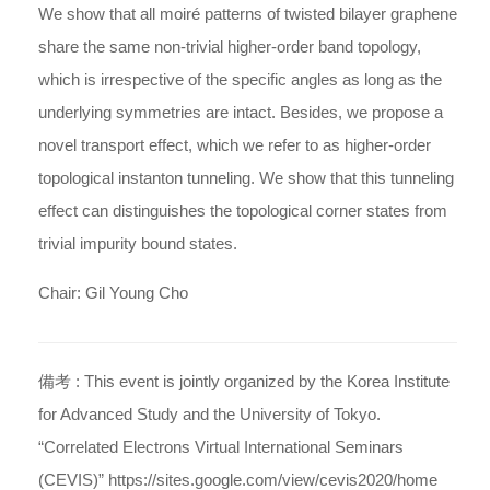
We show that all moiré patterns of twisted bilayer graphene
share the same non-trivial higher-order band topology,
which is irrespective of the specific angles as long as the
underlying symmetries are intact. Besides, we propose a
novel transport effect, which we refer to as higher-order
topological instanton tunneling. We show that this tunneling
effect can distinguishes the topological corner states from
trivial impurity bound states.
Chair: Gil Young Cho
備考 :
This event is jointly organized by the Korea Institute
for Advanced Study and the University of Tokyo.
“Correlated Electrons Virtual International Seminars
(CEVIS)” https://sites.google.com/view/cevis2020/home