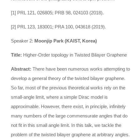
[1] PRL 121, 026805; PRB 98, 024103 (2018).
[2] PRL 123, 183001; PRA 100, 043618 (2019).
Speaker 2:
Moonjip Park (KAIST, Korea)
Title:
Higher-Order topology in Twisted Bilayer Graphene
Abstract:
There have been numerous works attempting to
develop a general theory of the twisted bilayer graphene.
So far, most of the previous theoretical works rely on the
small-angle limit, where a simple Dirac model is
approximable. However, there exist, in principle, infinitely
many numbers of the large commensurate angles that do
not fit in this small angle limit. In this talk, we tackle the
problem of the twisted bilayer graphene at arbitrary angles.