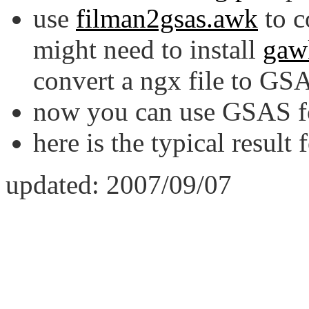
use
filman2gsas.awk
to c
might need to install
gaw
convert a ngx file to GSA
now you can use GSAS for
here is the typical result 
updated: 2007/09/07