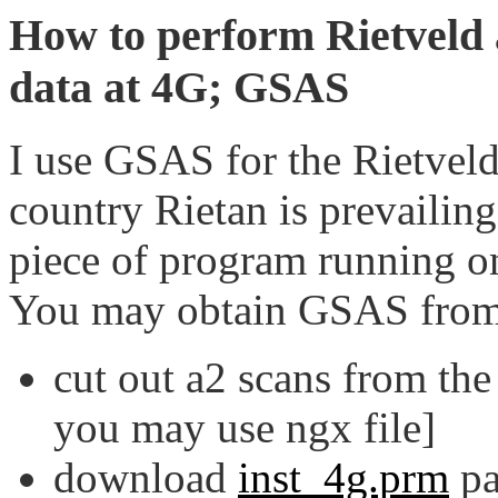
How to perform Rietveld a
data at 4G; GSAS
I use GSAS for the Rietveld 
country Rietan is prevailin
piece of program running o
You may obtain GSAS fro
cut out a2 scans from the l
you may use ngx file]
download
inst_4g.prm
pa